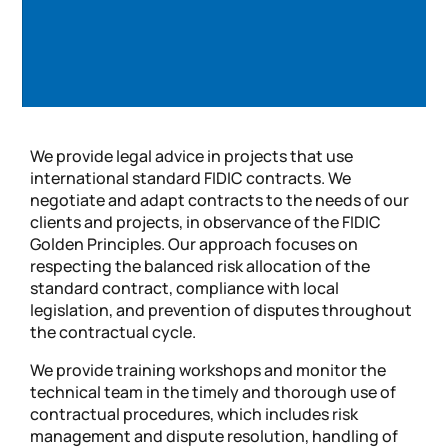
We provide legal advice in projects that use
international standard FIDIC contracts. We
negotiate and adapt contracts to the needs of our
clients and projects, in observance of the FIDIC
Golden Principles. Our approach focuses on
respecting the balanced risk allocation of the
standard contract, compliance with local
legislation, and prevention of disputes throughout
the contractual cycle.
We provide training workshops and monitor the
technical team in the timely and thorough use of
contractual procedures, which includes risk
management and dispute resolution, handling of