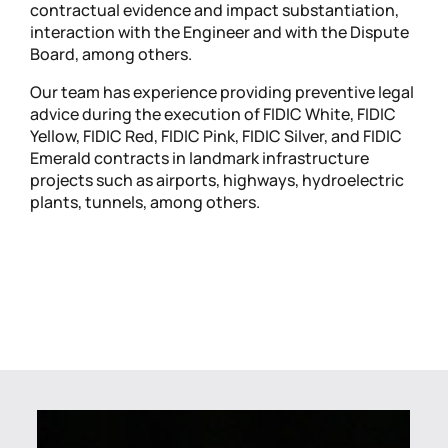
contractual evidence and impact substantiation,
interaction with the Engineer and with the Dispute
Board, among others.
Our team has experience providing preventive legal
advice during the execution of FIDIC White, FIDIC
Yellow, FIDIC Red, FIDIC Pink, FIDIC Silver, and FIDIC
Emerald contracts in landmark infrastructure
projects such as airports, highways, hydroelectric
plants, tunnels, among others.