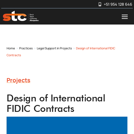
+51 954 128 646
Home
Practices
Legal Support in Projects
Design of International FIDIC
5
5
5
Contracts
Projects
Design of International
FIDIC Contracts